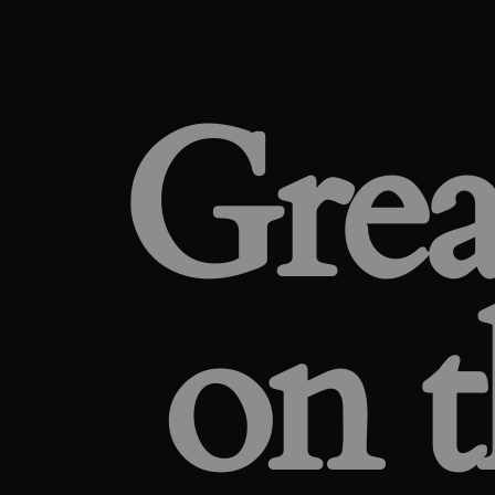
Grea
on t