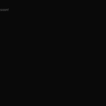
 soon!