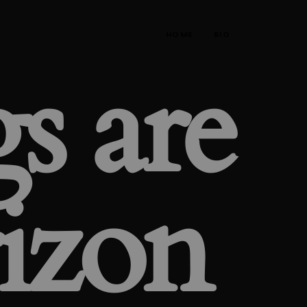
HOME
BIO
s are
rizon