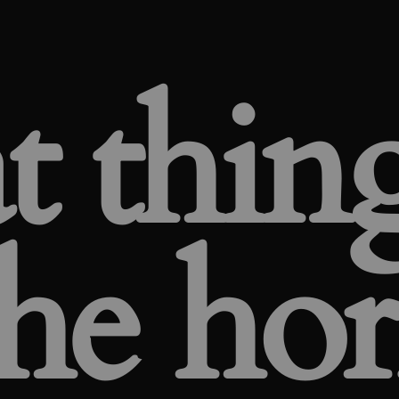
t thing
he ho