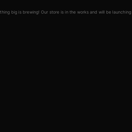
hing big is brewing! Our store is in the works and will be launching