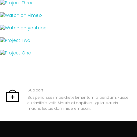
Support
Suspendisse imperdiet elementum bibendum. Fusce
eu facilisis velit. Mauris at dapibus ligula. Mauris
mauris lectus dominis elemusan.