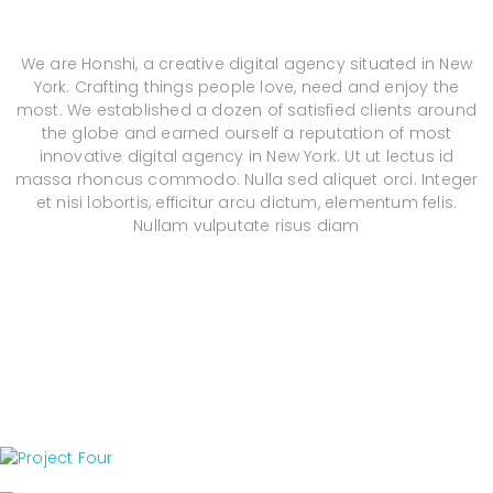
We are Honshi, a creative digital agency situated in New
York. Crafting things people love, need and enjoy the
most. We established a dozen of satisfied clients around
the globe and earned ourself a reputation of most
innovative digital agency in New York. Ut ut lectus id
massa rhoncus commodo. Nulla sed aliquet orci. Integer
et nisi lobortis, efficitur arcu dictum, elementum felis.
Nullam vulputate risus diam