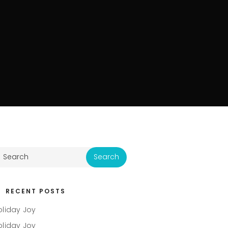
RECENT POSTS
oliday Joy
oliday Joy