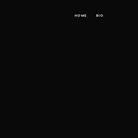
HOME
BIO