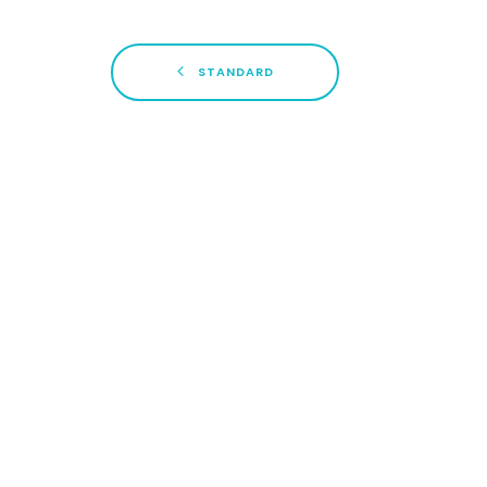
STANDARD