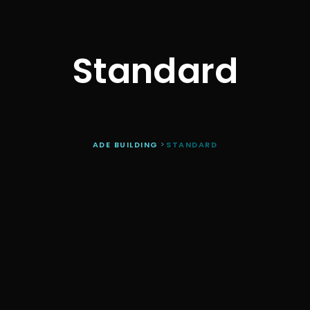
Standard
ADE BUILDING
>
STANDARD