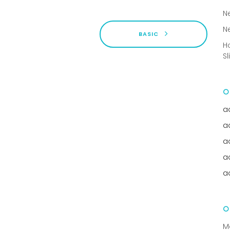
N
N
BASIC
H
Sl
a
a
a
a
a
M