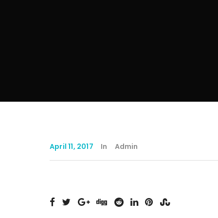
April 11, 2017
In
Admin