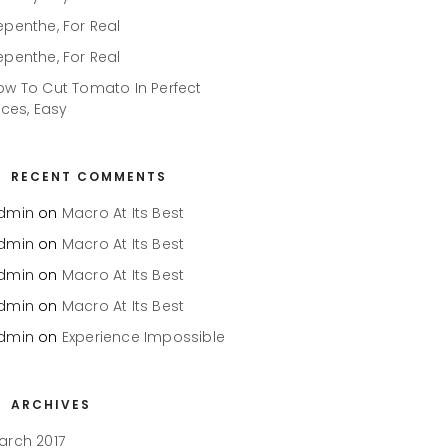
epenthe, For Real
epenthe, For Real
ow To Cut Tomato In Perfect
ices, Easy
RECENT COMMENTS
dmin
on
Macro At Its Best
dmin
on
Macro At Its Best
dmin
on
Macro At Its Best
dmin
on
Macro At Its Best
dmin
on
Experience Impossible
ARCHIVES
arch 2017